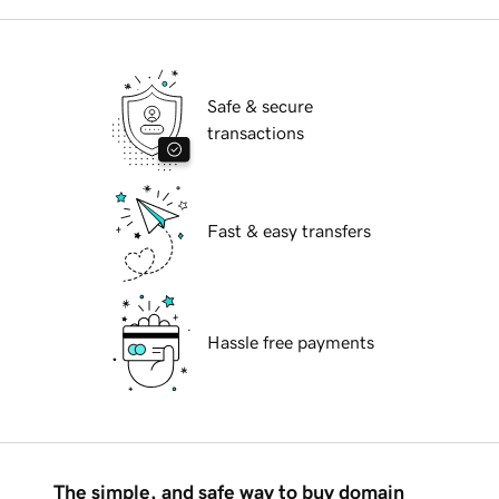
Safe & secure
transactions
Fast & easy transfers
Hassle free payments
The simple, and safe way to buy domain