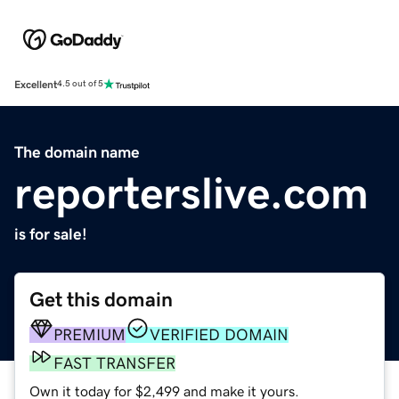
Excellent
4.5 out of 5
The domain name
reporterslive.com
is for sale!
Get this domain
PREMIUM
VERIFIED DOMAIN
FAST TRANSFER
Own it today for $2,499 and make it yours.