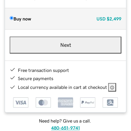
Buy now
USD
$2,499
Next
Free transaction support
Secure payments
Local currency available in cart at checkout
Need help? Give us a call.
480-651-9741